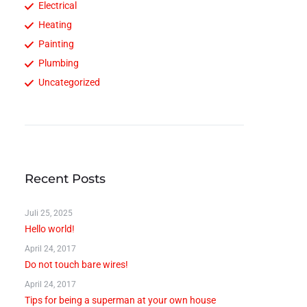
Electrical
Heating
Painting
Plumbing
Uncategorized
Recent Posts
Juli 25, 2025
Hello world!
April 24, 2017
Do not touch bare wires!
April 24, 2017
Tips for being a superman at your own house