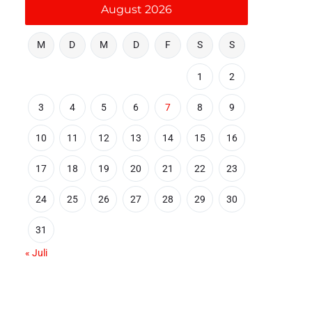
August 2026
M
D
M
D
F
S
S
1
2
3
4
5
6
7
8
9
10
11
12
13
14
15
16
17
18
19
20
21
22
23
24
25
26
27
28
29
30
31
« Juli