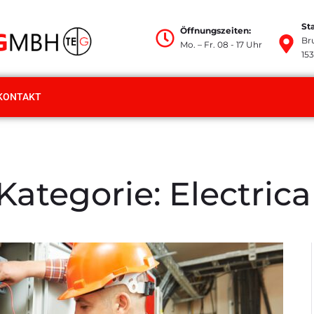
St
Öffnungszeiten:
Br
Mo. – Fr. 08 - 17 Uhr
15
KONTAKT
Kategorie:
Electrica