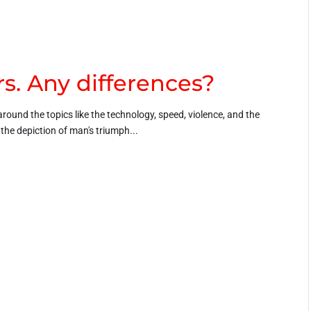
s. Any differences?
around the topics like the technology, speed, violence, and the
h the depiction of man's triumph...