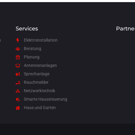
Services
Partne
n
Elektroinstallation
Beratung
Planung
Antennenanlagen
Sprechanlage
Rauchmelder
Netzwerktechnik
Smarte Haussteuerung
Haus und Garten