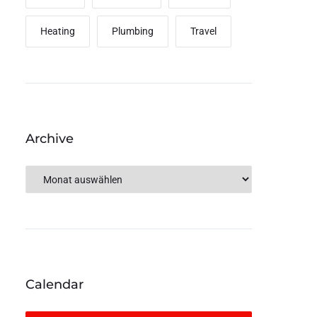
Heating
Plumbing
Travel
Archive
Calendar