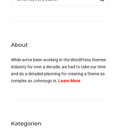
About
While we’ve been working in the WordPress themes
industry for over a decade, we had to take our time
and do a detailed planning for creating a theme as
complex as Johnnygo is.
Learn More
Kategorien