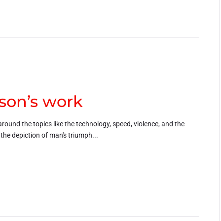
son’s work
around the topics like the technology, speed, violence, and the
h the depiction of man's triumph...