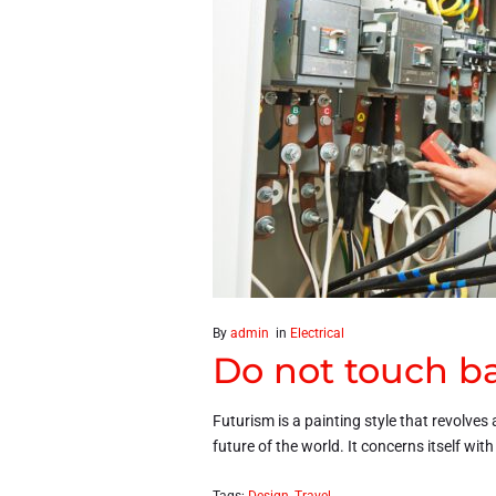
By
admin
in
Electrical
Do not touch ba
Futurism is a painting style that revolves 
future of the world. It concerns itself wit