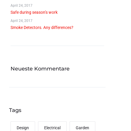
April 24, 2017
Safe during season’s work
April 24, 2017
Smoke Detectors. Any differences?
Neueste Kommentare
Tags
Design
Electrical
Garden