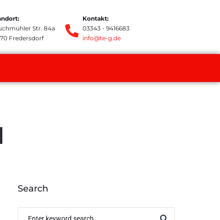
andort:
Kontakt:
uchmühler Str. 84a
03343 - 9416683
370 Fredersdorf
info@te-g.de
l
Search