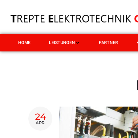
HOME
LEISTUNGEN
PARTNER
24
APR.