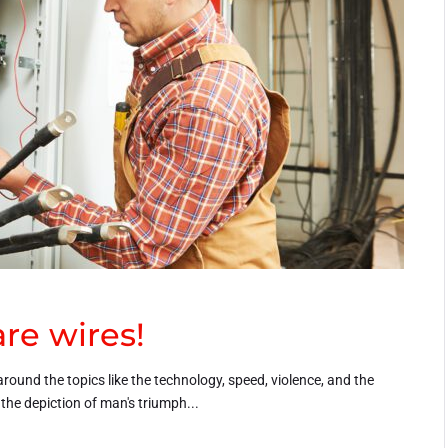
re wires!
around the topics like the technology, speed, violence, and the
h the depiction of man's triumph...