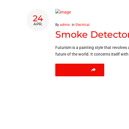
24
APR.
By
admin
in
Electrical
Smoke Detector
Futurism is a painting style that revolves 
future of the world. It concerns itself wit
LEARN MORE