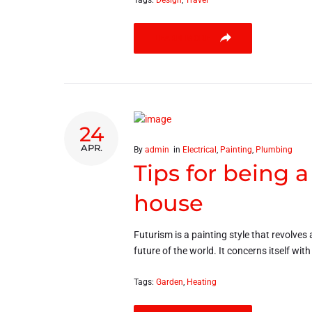
Tags:
Design
,
Travel
LEARN MORE
24
APR.
By
admin
in
Electrical
,
Painting
,
Plumbing
Tips for being 
house
Futurism is a painting style that revolves 
future of the world. It concerns itself wit
Tags:
Garden
,
Heating