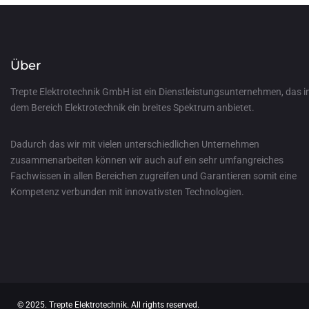
Über
Trepte Elektrotechnik GmbH ist ein Dienstleistungsunternehmen, das i
dem Bereich Elektrotechnik ein breites Spektrum anbietet.
Dadurch das wir mit vielen unterschiedlichen Unternehmen
zusammenarbeiten können wir auch auf ein sehr umfangreiches
Fachwissen in allen Bereichen zugreifen und Garantieren somit eine
Kompetenz verbunden mit innovativsten Technologien.
© 2025. Trepte Elektrotechnik. All rights reserved.