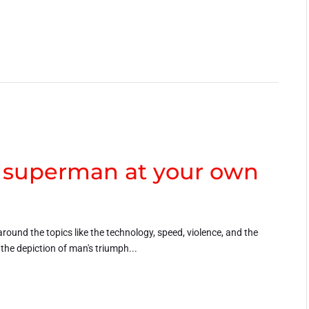
a superman at your own
around the topics like the technology, speed, violence, and the
h the depiction of man's triumph...