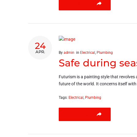
LEARN MORE
24
APR.
By
admin
in
Electrical
,
Plumbing
Safe during sea
Futurism is a painting style that revolves 
future of the world. It concerns itself wit
Tags:
Electrical
,
Plumbing
LEARN MORE