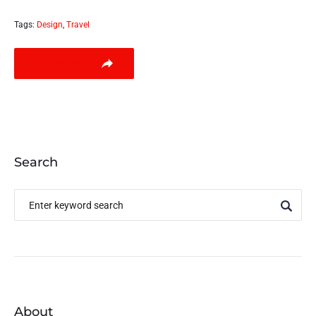
Tags:
Design
,
Travel
LEARN MORE
Search
About