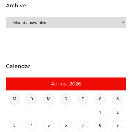
Archive
Calendar
August 2026
M
D
M
D
F
S
S
1
2
3
4
5
6
7
8
9