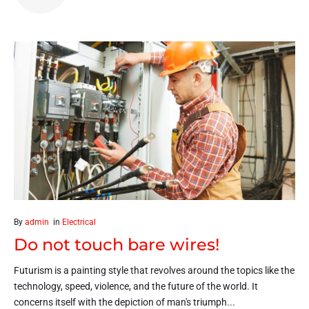
By
admin
in
Electrical
Do not touch bare wires!
Futurism is a painting style that revolves around the topics like the
technology, speed, violence, and the future of the world. It
concerns itself with the depiction of man's triumph...