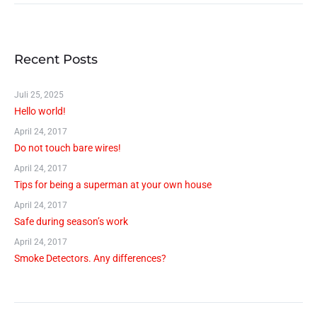
Recent Posts
Juli 25, 2025
Hello world!
April 24, 2017
Do not touch bare wires!
April 24, 2017
Tips for being a superman at your own house
April 24, 2017
Safe during season’s work
April 24, 2017
Smoke Detectors. Any differences?